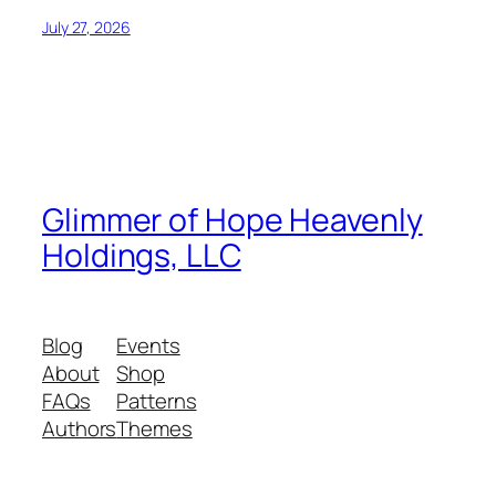
July 27, 2026
Glimmer of Hope Heavenly
Holdings, LLC
Blog
Events
About
Shop
FAQs
Patterns
Authors
Themes