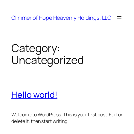
Skip
to
Glimmer of Hope Heavenly Holdings, LLC
content
Category:
Uncategorized
Hello world!
Welcome to WordPress. This is your first post. Edit or
delete it, then start writing!